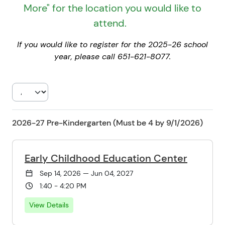
More" for the location you would like to
attend.
If you would like to register for the 2025-26 school
year, please call 651-621-8077.
2026-27 Pre-Kindergarten (Must be 4 by 9/1/2026)
Early Childhood Education Center
Sep 14, 2026 — Jun 04, 2027
1:40 - 4:20 PM
View Details