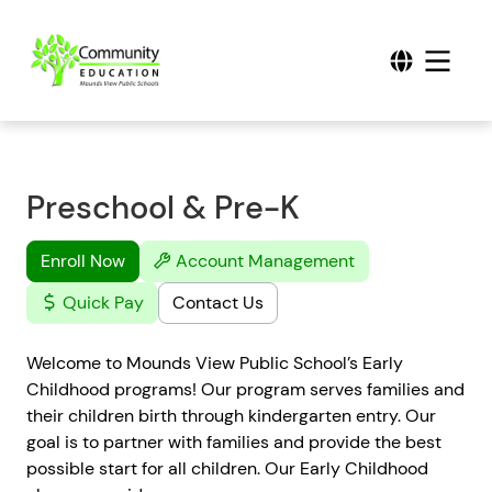
Preschool & Pre-K
Enroll Now
Account Management
Quick Pay
Contact Us
Welcome to Mounds View Public School’s Early
Childhood programs! Our program serves families and
their children birth through kindergarten entry. Our
goal is to partner with families and provide the best
possible start for all children. Our Early Childhood