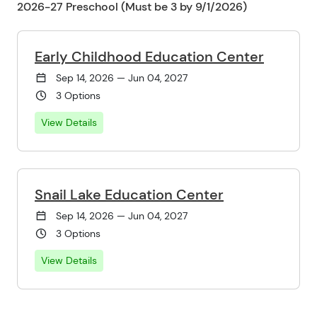
2026-27 Preschool (Must be 3 by 9/1/2026)
Early Childhood Education Center
Sep 14, 2026 — Jun 04, 2027
3 Options
View Details
Snail Lake Education Center
Sep 14, 2026 — Jun 04, 2027
3 Options
View Details