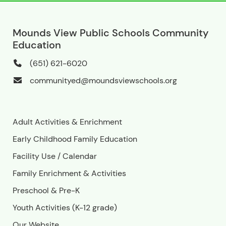
Mounds View Public Schools Community
Education
(651) 621-6020
communityed@moundsviewschools.org
Adult Activities & Enrichment
Early Childhood Family Education
Facility Use
/
Calendar
Family Enrichment & Activities
Preschool & Pre-K
Youth Activities (K-12 grade)
Our Website