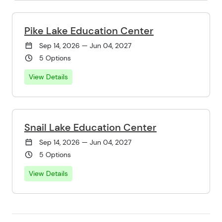
Pike Lake Education Center
Sep 14, 2026 — Jun 04, 2027
5 Options
View Details
Snail Lake Education Center
Sep 14, 2026 — Jun 04, 2027
5 Options
View Details