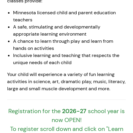
classes provide:
Minnesota licensed child and parent education
teachers
A safe, stimulating and developmentally
appropriate learning environment
A chance to learn through play and learn from
hands on activities
Inclusive learning and teaching that respects the
unique needs of each child
Your child will experience a variety of fun learning
activities in science, art, dramatic play, music, literacy,
large and small muscle development and more.
Registration for the
2026-27
school year is
now OPEN!
To register scroll down and click on "Learn