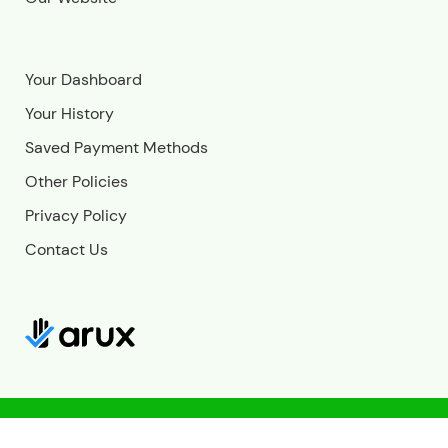
Your Dashboard
Your History
Saved Payment Methods
Other Policies
Privacy Policy
Contact Us